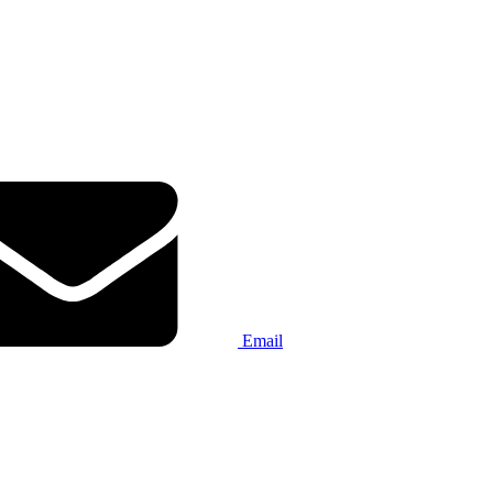
Email