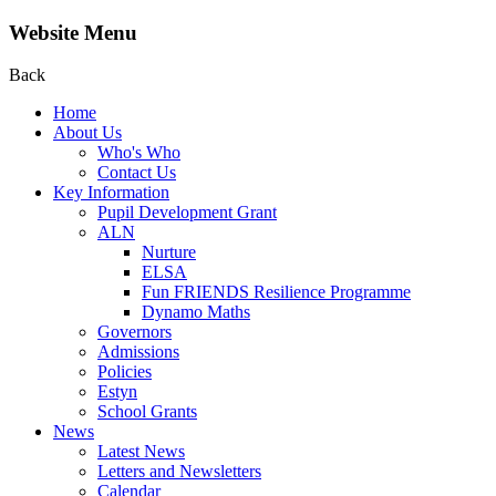
Website Menu
Back
Home
About Us
Who's Who
Contact Us
Key Information
Pupil Development Grant
ALN
Nurture
ELSA
Fun FRIENDS Resilience Programme
Dynamo Maths
Governors
Admissions
Policies
Estyn
School Grants
News
Latest News
Letters and Newsletters
Calendar