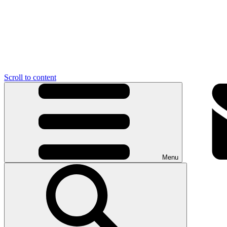
Scroll to content
Menu