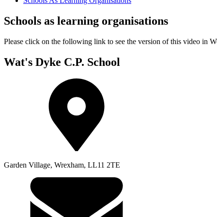
Schools As Learning Organisations
Schools as learning organisations
Please click on the following link to see the version of this v
Wat's Dyke C.P. School
Garden Village, Wrexham, LL11 2TE