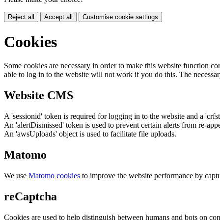
Reject all
Accept all
Customise cookie settings
Cookies
Some cookies are necessary in order to make this website function cor
able to log in to the website will not work if you do this. The necessar
Website CMS
A 'sessionid' token is required for logging in to the website and a 'crfs
An 'alertDismissed' token is used to prevent certain alerts from re-app
An 'awsUploads' object is used to facilitate file uploads.
Matomo
We use
Matomo cookies
to improve the website performance by captu
reCaptcha
Cookies are used to help distinguish between humans and bots on cont