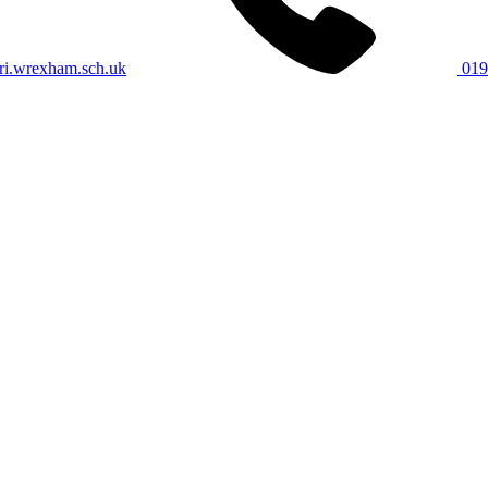
i.wrexham.sch.uk
019