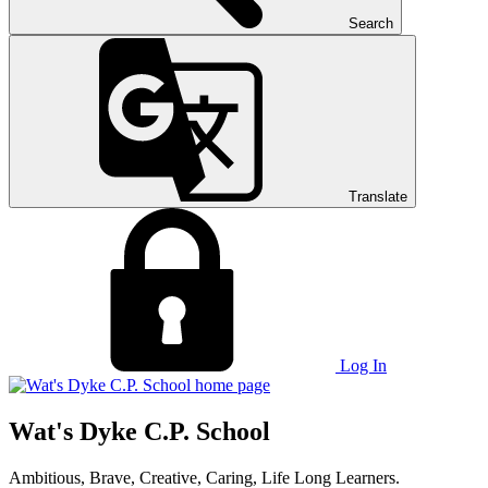
Search
Translate
Log In
Wat's Dyke C.P. School
Ambitious, Brave, Creative, Caring, Life Long Learners.