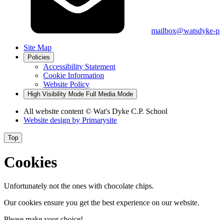
mailbox@watsdyke-pr
Site Map
Policies
Accessibility Statement
Cookie Information
Website Policy
High Visibility Mode
Full Media Mode
All website content
© Wat's Dyke C.P. School
Website design by
Primarysite
Top
Cookies
Unfortunately not the ones with chocolate chips.
Our cookies ensure you get the best experience on our website.
Please make your choice!