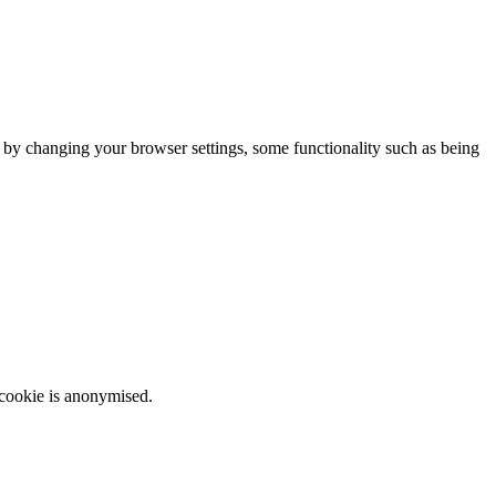
m by changing your browser settings, some functionality such as being
 cookie is anonymised.