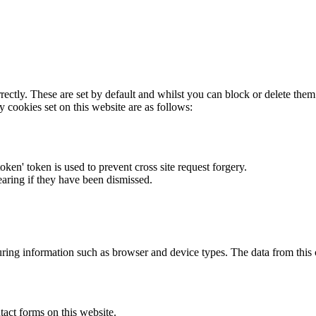
rectly. These are set by default and whilst you can block or delete the
y cookies set on this website are as follows:
token' token is used to prevent cross site request forgery.
earing if they have been dismissed.
ring information such as browser and device types. The data from this
act forms on this website.