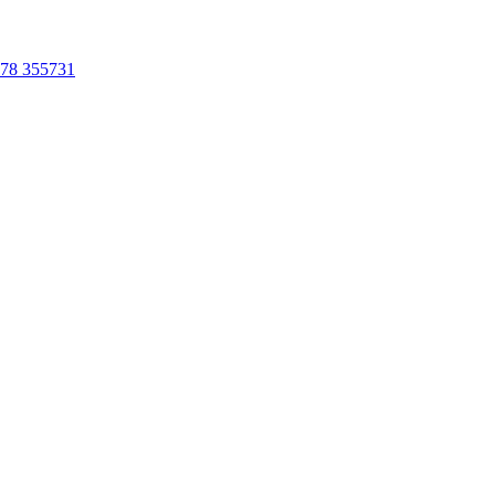
78 355731