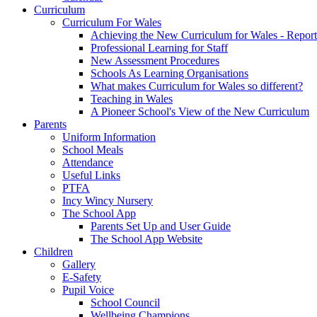
Curriculum
Curriculum For Wales
Achieving the New Curriculum for Wales - Report
Professional Learning for Staff
New Assessment Procedures
Schools As Learning Organisations
What makes Curriculum for Wales so different?
Teaching in Wales
A Pioneer School's View of the New Curriculum
Parents
Uniform Information
School Meals
Attendance
Useful Links
PTFA
Incy Wincy Nursery
The School App
Parents Set Up and User Guide
The School App Website
Children
Gallery
E-Safety
Pupil Voice
School Council
Wellbeing Champions