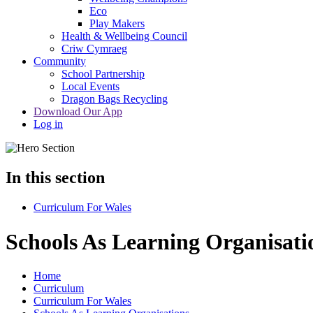
Eco
Play Makers
Health & Wellbeing Council
Criw Cymraeg
Community
School Partnership
Local Events
Dragon Bags Recycling
Download Our App
Log in
In this section
Curriculum For Wales
Schools As Learning Organisati
Home
Curriculum
Curriculum For Wales