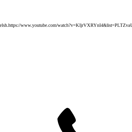
ideo in Welsh.https://www.youtube.com/watch?v=KIjrVXRYnI4&list=P