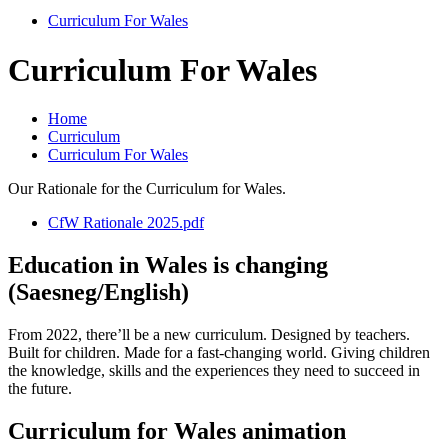
Curriculum For Wales
Curriculum For Wales
Home
Curriculum
Curriculum For Wales
Our Rationale for the Curriculum for Wales.
CfW Rationale 2025.pdf
Education in Wales is changing
(Saesneg/English)
From 2022, there’ll be a new curriculum. Designed by teachers.
Built for children. Made for a fast-changing world. Giving children
the knowledge, skills and the experiences they need to succeed in
the future.
Curriculum for Wales animation