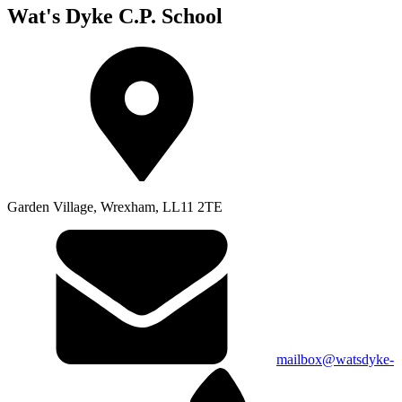
Wat's Dyke C.P. School
Garden Village, Wrexham, LL11 2TE
mailbox@watsdyke-