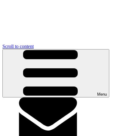
Scroll to content
Menu