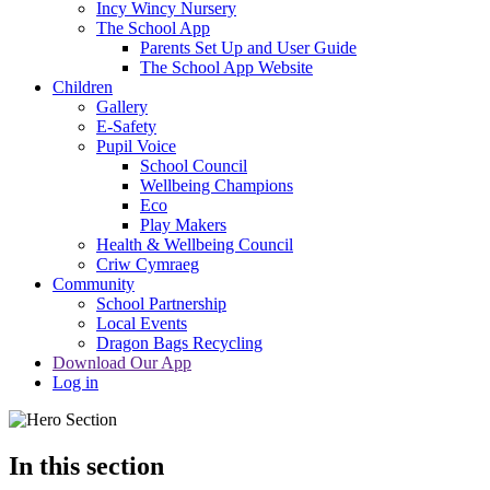
Incy Wincy Nursery
The School App
Parents Set Up and User Guide
The School App Website
Children
Gallery
E-Safety
Pupil Voice
School Council
Wellbeing Champions
Eco
Play Makers
Health & Wellbeing Council
Criw Cymraeg
Community
School Partnership
Local Events
Dragon Bags Recycling
Download Our App
Log in
In this section