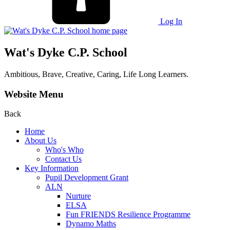
Log In
Wat's Dyke C.P. School
Ambitious, Brave, Creative, Caring, Life Long Learners.
Website Menu
Back
Home
About Us
Who's Who
Contact Us
Key Information
Pupil Development Grant
ALN
Nurture
ELSA
Fun FRIENDS Resilience Programme
Dynamo Maths