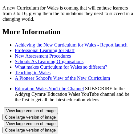
A new Curriculum for Wales is coming that will enthuse learners
from 3 to 16, giving them the foundations they need to succeed in a
changing world.
More Information
Achieving the New Curriculum for Wales - Report launch
Professional Learning for Staff
New Assessment Procedures
Schools As Learning Organisations
What makes Curriculum for Wales so different?
Teaching in Wales
A Pioneer School's View of the New Curriculum
Education Wales YouTube Channel
SUBSCRIBE to the
Addysg Cymru/ Education Wales YouTube channel and be
the first to get all the latest education videos.
View large version of image
Close large version of image
View large version of image
Close large version of image