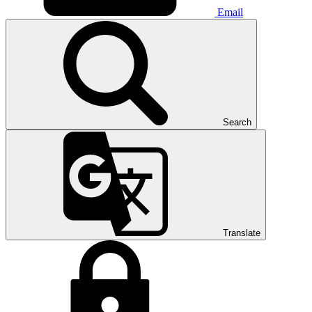
Email
Search
Translate