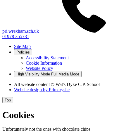
pri.wrexham.sch.uk
01978 355731
Site Map
Policies
Accessibility Statement
Cookie Information
Website Policy
High Visibility Mode
Full Media Mode
All website content
© Wat's Dyke C.P. School
Website design by
Primarysite
Top
Cookies
Unfortunately not the ones with chocolate chips.