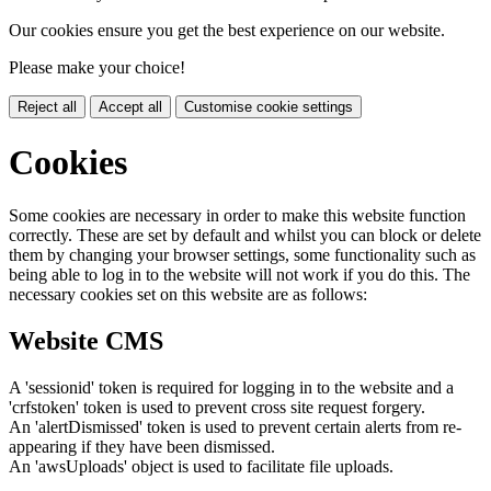
Our cookies ensure you get the best experience on our website.
Please make your choice!
Reject all
Accept all
Customise cookie settings
Cookies
Some cookies are necessary in order to make this website function
correctly. These are set by default and whilst you can block or delete
them by changing your browser settings, some functionality such as
being able to log in to the website will not work if you do this. The
necessary cookies set on this website are as follows:
Website CMS
A 'sessionid' token is required for logging in to the website and a
'crfstoken' token is used to prevent cross site request forgery.
An 'alertDismissed' token is used to prevent certain alerts from re-
appearing if they have been dismissed.
An 'awsUploads' object is used to facilitate file uploads.