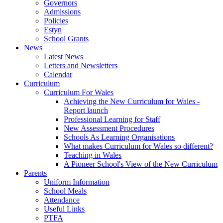
Governors
Admissions
Policies
Estyn
School Grants
News
Latest News
Letters and Newsletters
Calendar
Curriculum
Curriculum For Wales
Achieving the New Curriculum for Wales -
Report launch
Professional Learning for Staff
New Assessment Procedures
Schools As Learning Organisations
What makes Curriculum for Wales so different?
Teaching in Wales
A Pioneer School's View of the New Curriculum
Parents
Uniform Information
School Meals
Attendance
Useful Links
PTFA